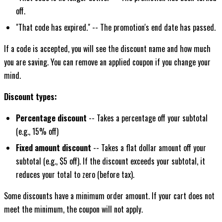
off.
"That code has expired." -- The promotion's end date has passed.
If a code is accepted, you will see the discount name and how much
you are saving. You can remove an applied coupon if you change your
mind.
Discount types:
Percentage discount
-- Takes a percentage off your subtotal
(e.g., 15% off)
Fixed amount discount
-- Takes a flat dollar amount off your
subtotal (e.g., $5 off). If the discount exceeds your subtotal, it
reduces your total to zero (before tax).
Some discounts have a minimum order amount. If your cart does not
meet the minimum, the coupon will not apply.