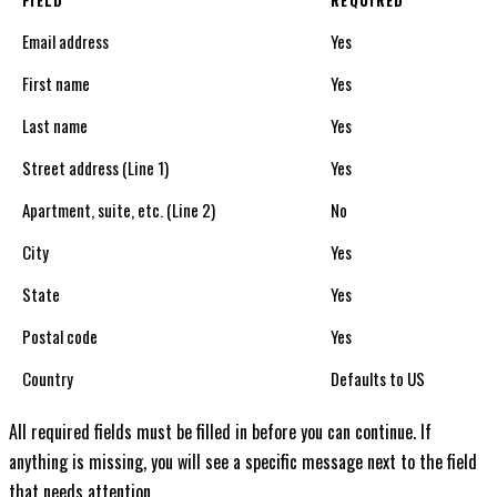
FIELD
REQUIRED
Email address
Yes
First name
Yes
Last name
Yes
Street address (Line 1)
Yes
Apartment, suite, etc. (Line 2)
No
City
Yes
State
Yes
Postal code
Yes
Country
Defaults to US
All required fields must be filled in before you can continue. If
anything is missing, you will see a specific message next to the field
that needs attention.