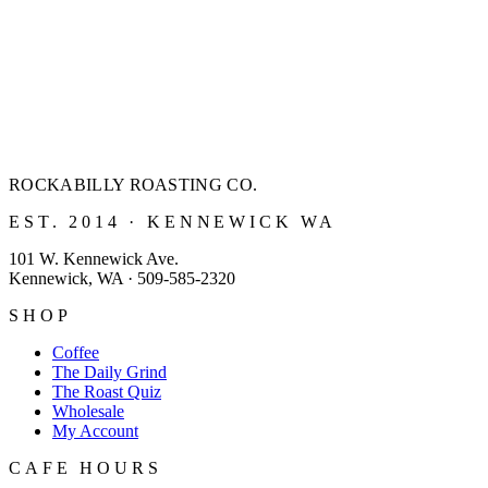
ROCKABILLY ROASTING
CO.
EST. 2014 · KENNEWICK WA
101 W. Kennewick Ave.
Kennewick, WA · 509-585-2320
SHOP
Coffee
The Daily Grind
The Roast Quiz
Wholesale
My Account
CAFE HOURS