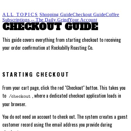
ALL TOPICS
Shopping Guide
Checkout Guide
Coffee
Subscriptions -- The Daily Grind
Your Account
CHECKOUT GUIDE
This guide covers everything from starting checkout to receiving
your order confirmation at Rockabilly Roasting Co.
STARTING CHECKOUT
From your cart page, click the red "Checkout" button. This takes you
to
, where a dedicated checkout application loads in
/checkout
your browser.
You do not need an account to check out. The system creates a guest
customer record using the email address you provide during