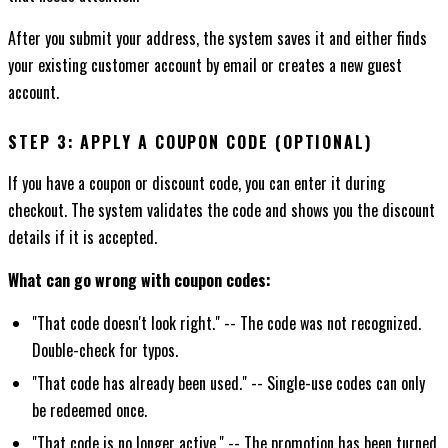
After you submit your address, the system saves it and either finds
your existing customer account by email or creates a new guest
account.
STEP 3: APPLY A COUPON CODE (OPTIONAL)
If you have a coupon or discount code, you can enter it during
checkout. The system validates the code and shows you the discount
details if it is accepted.
What can go wrong with coupon codes:
"That code doesn't look right." -- The code was not recognized.
Double-check for typos.
"That code has already been used." -- Single-use codes can only
be redeemed once.
"That code is no longer active." -- The promotion has been turned