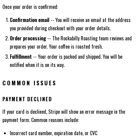
Once your order is confirmed:
Confirmation email
-- You will receive an email at the address
you provided during checkout with your order details.
Order processing
-- The Rockabilly Roasting team reviews and
prepares your order. Your coffee is roasted fresh.
Fulfillment
-- Your order is packed and shipped. You will be
notified when it is on its way.
COMMON ISSUES
PAYMENT DECLINED
If your card is declined, Stripe will show an error message in the
payment form. Common reasons include:
Incorrect card number, expiration date, or CVC