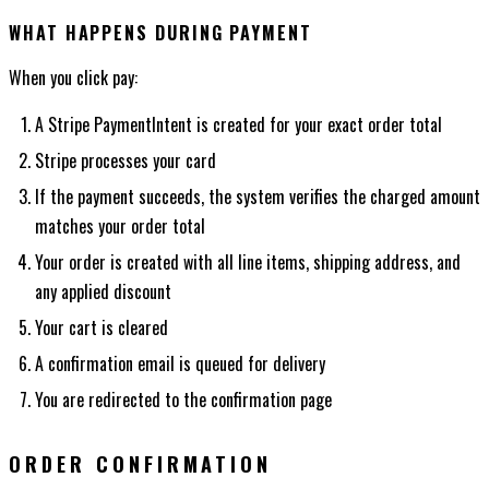
WHAT HAPPENS DURING PAYMENT
When you click pay:
A Stripe PaymentIntent is created for your exact order total
Stripe processes your card
If the payment succeeds, the system verifies the charged amount
matches your order total
Your order is created with all line items, shipping address, and
any applied discount
Your cart is cleared
A confirmation email is queued for delivery
You are redirected to the confirmation page
ORDER CONFIRMATION