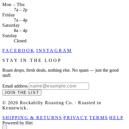
Mon – Thu
7a – 2p
Friday
7a – 4p
Saturday
8a – 4p
Sunday
Closed
FACEBOOK
INSTAGRAM
STAY IN THE LOOP
Roast drops, fresh deals, nothing else. No spam — just the good
stuff.
Email address
JOIN THE LIST
© 2026 Rockabilly Roasting Co. · Roasted in
Kennewick.
SHIPPING & RETURNS
PRIVACY
TERMS
HELP
Powered by Hiri