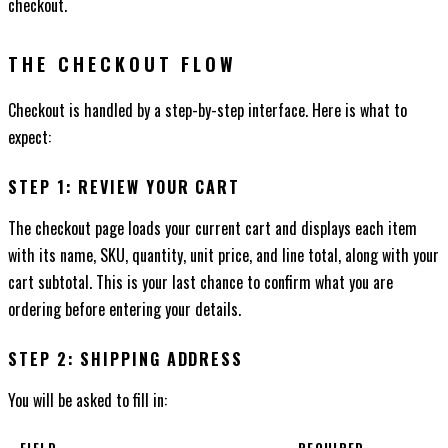
checkout.
THE CHECKOUT FLOW
Checkout is handled by a step-by-step interface. Here is what to
expect:
STEP 1: REVIEW YOUR CART
The checkout page loads your current cart and displays each item
with its name, SKU, quantity, unit price, and line total, along with your
cart subtotal. This is your last chance to confirm what you are
ordering before entering your details.
STEP 2: SHIPPING ADDRESS
You will be asked to fill in: