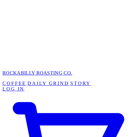
ROCKABILLY ROASTING
CO.
COFFEE
DAILY GRIND
STORY
LOG IN