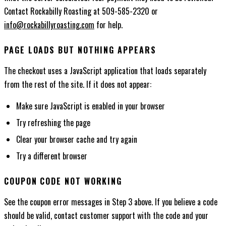
Contact Rockabilly Roasting at 509-585-2320 or
info@rockabillyroasting.com
for help.
PAGE LOADS BUT NOTHING APPEARS
The checkout uses a JavaScript application that loads separately
from the rest of the site. If it does not appear:
Make sure JavaScript is enabled in your browser
Try refreshing the page
Clear your browser cache and try again
Try a different browser
COUPON CODE NOT WORKING
See the coupon error messages in Step 3 above. If you believe a code
should be valid, contact customer support with the code and your