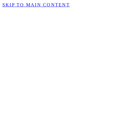
SKIP TO MAIN CONTENT