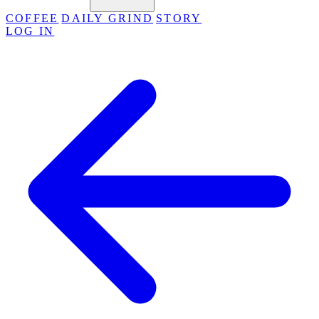
COFFEE
DAILY GRIND
STORY
LOG IN