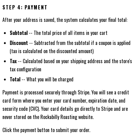
STEP 4: PAYMENT
After your address is saved, the system calculates your final total:
Subtotal
-- The total price of all items in your cart
Discount
-- Subtracted from the subtotal if a coupon is applied
(tax is calculated on the discounted amount)
Tax
-- Calculated based on your shipping address and the store's
tax configuration
Total
-- What you will be charged
Payment is processed securely through Stripe. You will see a credit
card form where you enter your card number, expiration date, and
security code (CVC). Your card details go directly to Stripe and are
never stored on the Rockabilly Roasting website.
Click the payment button to submit your order.