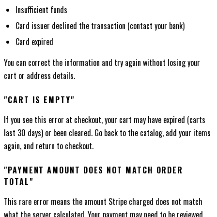
Insufficient funds
Card issuer declined the transaction (contact your bank)
Card expired
You can correct the information and try again without losing your
cart or address details.
"CART IS EMPTY"
If you see this error at checkout, your cart may have expired (carts
last 30 days) or been cleared. Go back to the catalog, add your items
again, and return to checkout.
"PAYMENT AMOUNT DOES NOT MATCH ORDER
TOTAL"
This rare error means the amount Stripe charged does not match
what the server calculated. Your payment may need to be reviewed.