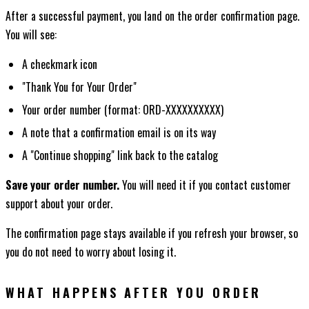
After a successful payment, you land on the order confirmation page.
You will see:
A checkmark icon
"Thank You for Your Order"
Your order number (format: ORD-XXXXXXXXXX)
A note that a confirmation email is on its way
A "Continue shopping" link back to the catalog
Save your order number.
You will need it if you contact customer
support about your order.
The confirmation page stays available if you refresh your browser, so
you do not need to worry about losing it.
WHAT HAPPENS AFTER YOU ORDER