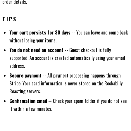
order details.
TIPS
Your cart persists for 30 days
-- You can leave and come back
without losing your items.
You do not need an account
-- Guest checkout is fully
supported. An account is created automatically using your email
address.
Secure payment
-- All payment processing happens through
Stripe. Your card information is never stored on the Rockabilly
Roasting servers.
Confirmation email
-- Check your spam folder if you do not see
it within a few minutes.