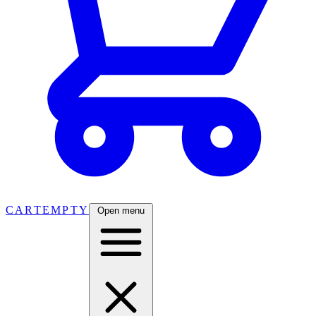
CART
EMPTY
Open menu