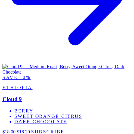
SAVE 10%
ETHIOPIA
Cloud 9
BERRY
SWEET ORANGE-CITRUS
DARK CHOCOLATE
$18.00
$16.20
SUBSCRIBE