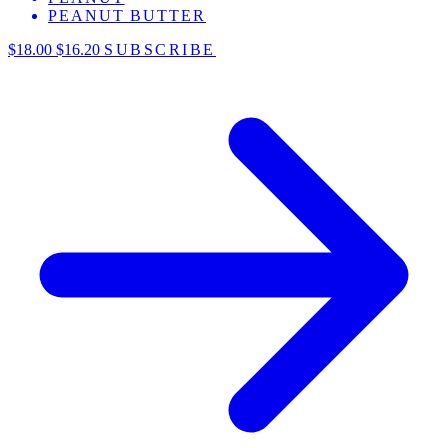
PEANUT BUTTER
$18.00
$16.20
SUBSCRIBE