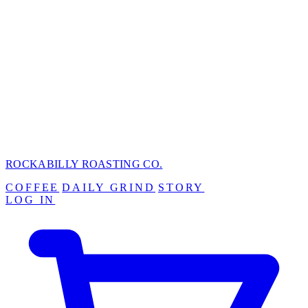
ROCKABILLY ROASTING
CO.
COFFEE
DAILY GRIND
STORY
LOG IN