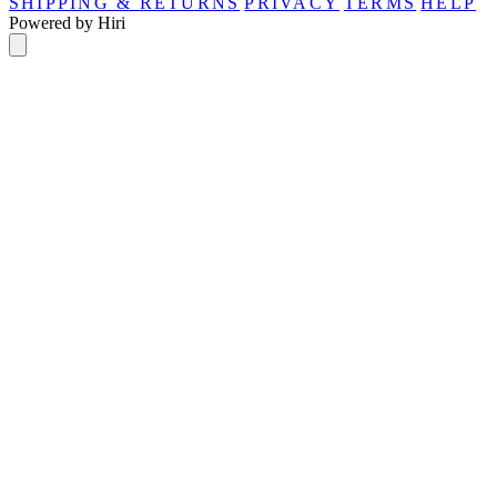
SHIPPING & RETURNS
PRIVACY
TERMS
HELP
Powered by Hiri