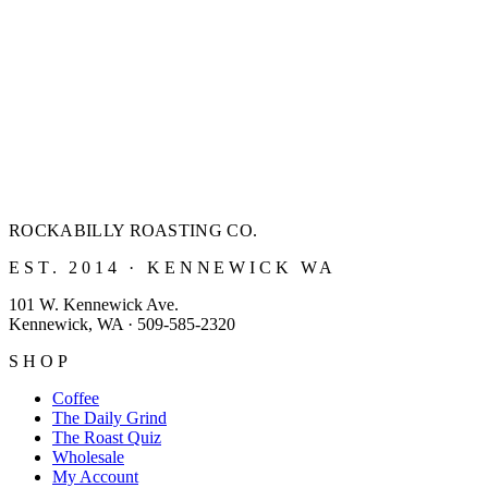
ROCKABILLY ROASTING
CO.
EST. 2014 · KENNEWICK WA
101 W. Kennewick Ave.
Kennewick, WA · 509-585-2320
SHOP
Coffee
The Daily Grind
The Roast Quiz
Wholesale
My Account