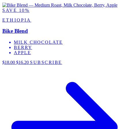
SAVE 10%
ETHIOPIA
Bike Blend
MILK CHOCOLATE
BERRY
APPLE
$18.00
$16.20
SUBSCRIBE