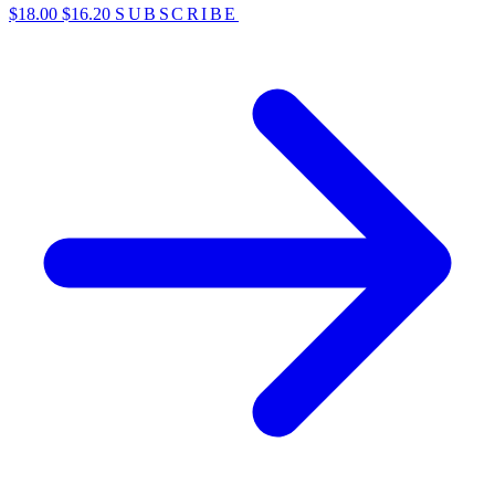
$18.00
$16.20
SUBSCRIBE