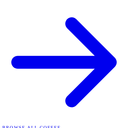
BROWSE ALL COFFEE