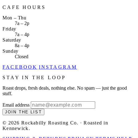
CAFE HOURS
Mon – Thu
7a – 2p
Friday
7a – 4p
Saturday
8a – 4p
Sunday
Closed
FACEBOOK
INSTAGRAM
STAY IN THE LOOP
Roast drops, fresh deals, nothing else. No spam — just the good
stuff.
Email address
JOIN THE LIST
© 2026 Rockabilly Roasting Co. · Roasted in
Kennewick.