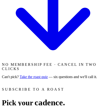
NO MEMBERSHIP FEE · CANCEL IN TWO
CLICKS
Can't pick?
Take the roast quiz
— six questions and we'll call it.
SUBSCRIBE TO A ROAST
cadence.
Pick your