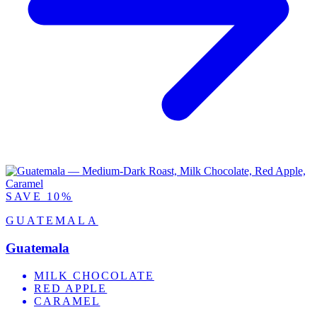
SAVE 10%
GUATEMALA
Guatemala
MILK CHOCOLATE
RED APPLE
CARAMEL