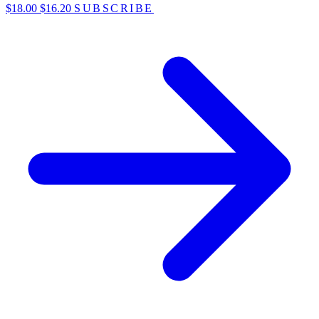
$18.00
$16.20
SUBSCRIBE