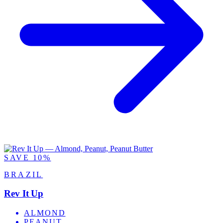
SAVE 10%
BRAZIL
Rev It Up
ALMOND
PEANUT