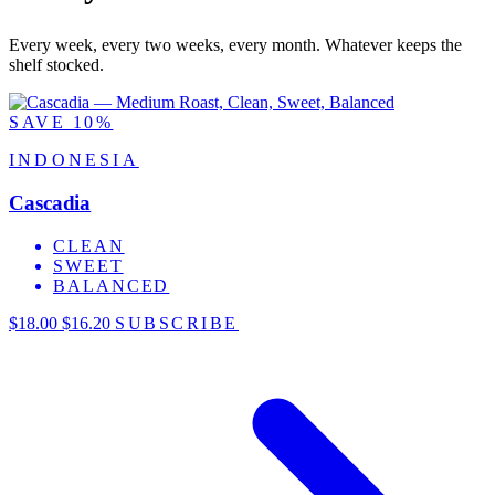
Every week, every two weeks, every month. Whatever keeps the
shelf stocked.
SAVE 10%
INDONESIA
Cascadia
CLEAN
SWEET
BALANCED
$18.00
$16.20
SUBSCRIBE