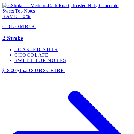
SAVE 10%
COLOMBIA
2-Stroke
TOASTED NUTS
CHOCOLATE
SWEET TOP NOTES
$18.00
$16.20
SUBSCRIBE