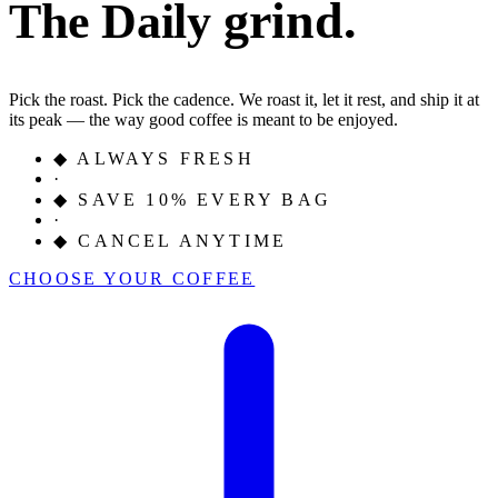
grind.
The Daily
Pick the roast. Pick the cadence. We roast it, let it rest, and ship it at
its peak — the way good coffee is meant to be enjoyed.
◆
ALWAYS FRESH
·
◆
SAVE 10% EVERY BAG
·
◆
CANCEL ANYTIME
CHOOSE YOUR COFFEE