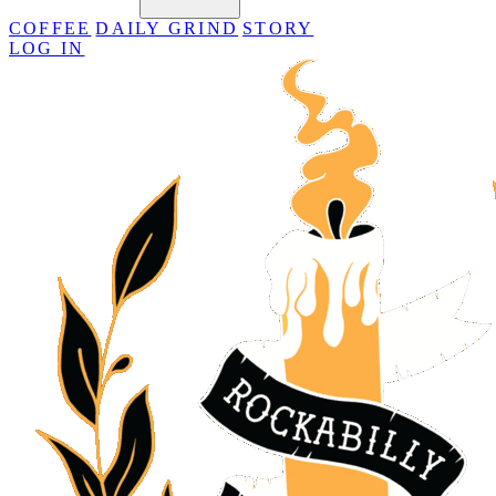
COFFEE
DAILY GRIND
STORY
LOG IN