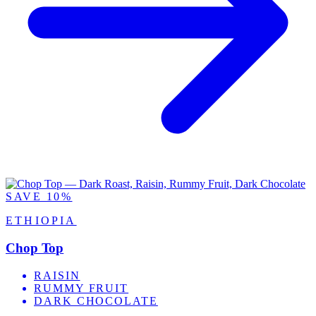
SAVE 10%
ETHIOPIA
Chop Top
RAISIN
RUMMY FRUIT
DARK CHOCOLATE