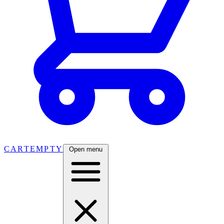
CART
EMPTY
Open menu