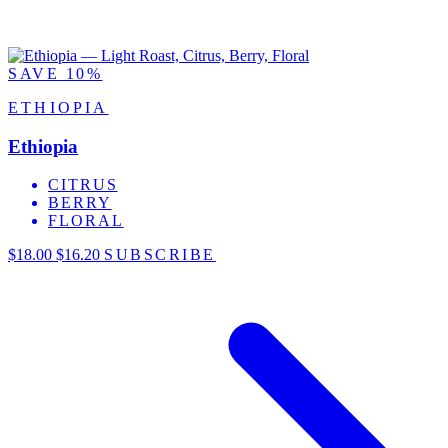
SAVE 10%
ETHIOPIA
Ethiopia
CITRUS
BERRY
FLORAL
$18.00
$16.20
SUBSCRIBE