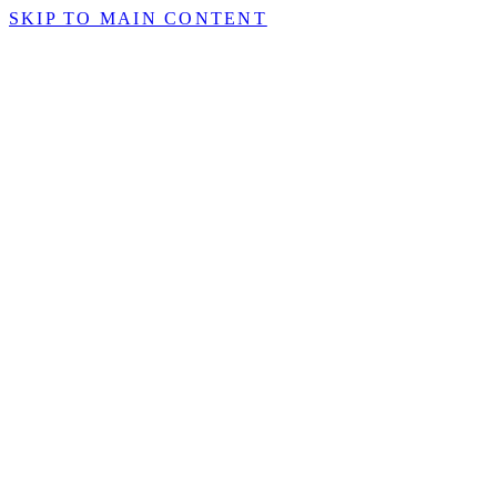
SKIP TO MAIN CONTENT