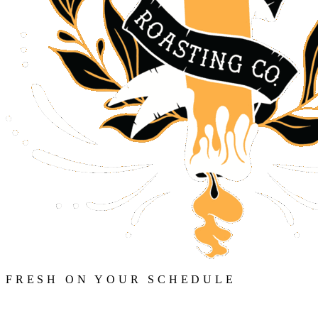
FRESH ON YOUR SCHEDULE