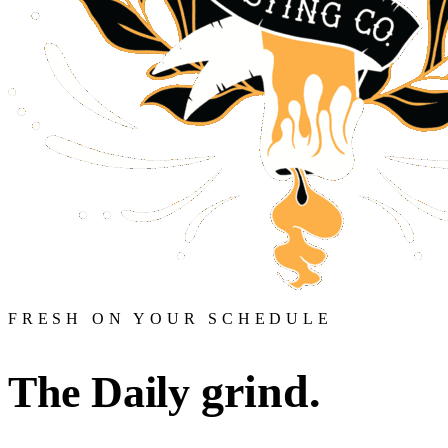
FRESH ON YOUR SCHEDULE
grind.
The Daily