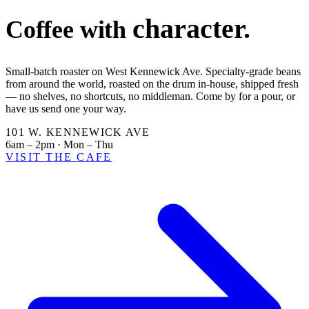
character.
Coffee with
Small-batch roaster on West Kennewick Ave. Specialty-grade beans
from around the world, roasted on the drum in-house, shipped fresh
— no shelves, no shortcuts, no middleman. Come by for a pour, or
have us send one your way.
101 W. KENNEWICK AVE
6am – 2pm · Mon – Thu
VISIT THE CAFE