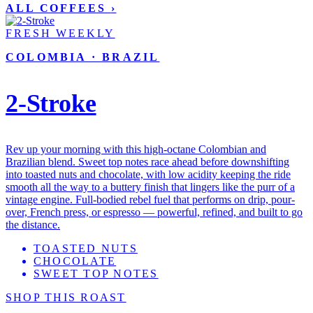
ALL COFFEES
›
FRESH WEEKLY
COLOMBIA · BRAZIL
2-Stroke
Rev up your morning with this high-octane Colombian and
Brazilian blend. Sweet top notes race ahead before downshifting
into toasted nuts and chocolate, with low acidity keeping the ride
smooth all the way to a buttery finish that lingers like the purr of a
vintage engine. Full-bodied rebel fuel that performs on drip, pour-
over, French press, or espresso — powerful, refined, and built to go
the distance.
TOASTED NUTS
CHOCOLATE
SWEET TOP NOTES
SHOP THIS ROAST