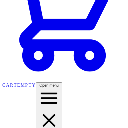
CART
EMPTY
Open menu