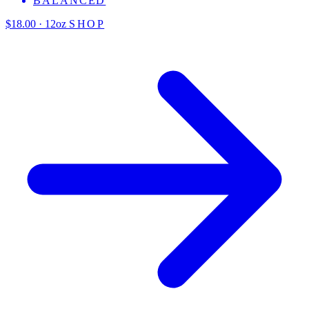
BALANCED
$18.00 · 12oz
SHOP