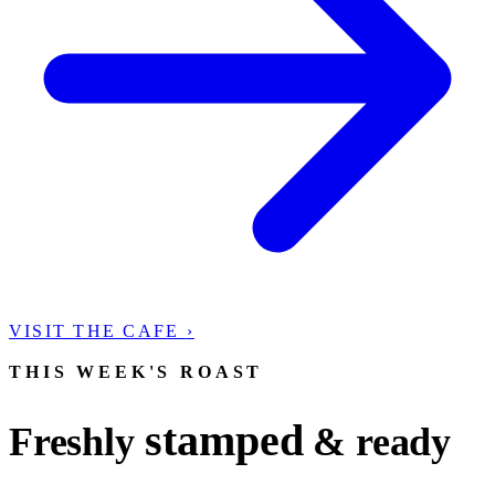
VISIT THE CAFE
›
THIS WEEK'S ROAST
stamped
Freshly
& ready