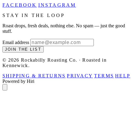
FACEBOOK
INSTAGRAM
STAY IN THE LOOP
Roast drops, fresh deals, nothing else. No spam — just the good
stuff.
Email address
JOIN THE LIST
© 2026 Rockabilly Roasting Co. · Roasted in
Kennewick.
SHIPPING & RETURNS
PRIVACY
TERMS
HELP
Powered by Hiri