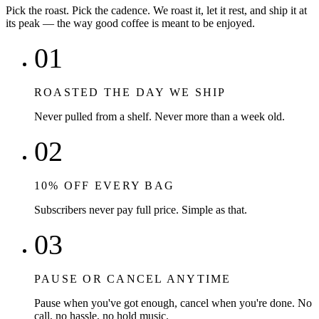
Pick the roast. Pick the cadence. We roast it, let it rest, and ship it at
its peak — the way good coffee is meant to be enjoyed.
01
ROASTED THE DAY WE SHIP
Never pulled from a shelf. Never more than a week old.
02
10% OFF EVERY BAG
Subscribers never pay full price. Simple as that.
03
PAUSE OR CANCEL ANYTIME
Pause when you've got enough, cancel when you're done. No
call, no hassle, no hold music.