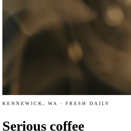
KENNEWICK, WA · FRESH DAILY
Serious coffee