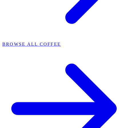
BROWSE ALL COFFEE