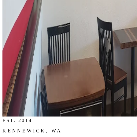
EST. 2014
KENNEWICK, WA