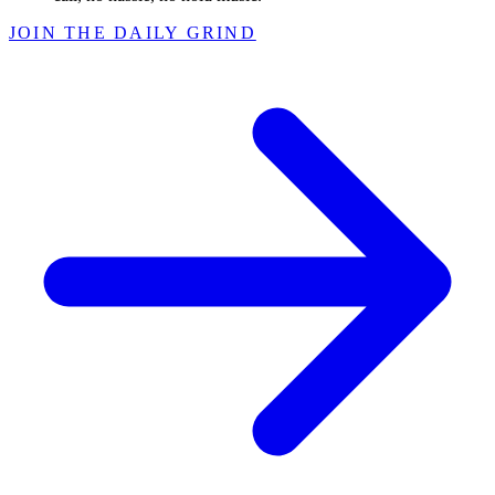
JOIN THE DAILY GRIND