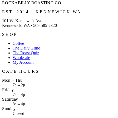
ROCKABILLY ROASTING
CO.
EST. 2014 · KENNEWICK WA
101 W. Kennewick Ave.
Kennewick, WA · 509-585-2320
SHOP
Coffee
The Daily Grind
The Roast Quiz
Wholesale
My Account
CAFE HOURS
Mon – Thu
7a – 2p
Friday
7a – 4p
Saturday
8a – 4p
Sunday
Closed