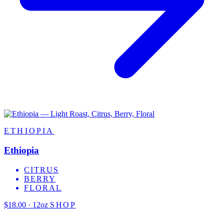
ETHIOPIA
Ethiopia
CITRUS
BERRY
FLORAL
$18.00 · 12oz
SHOP