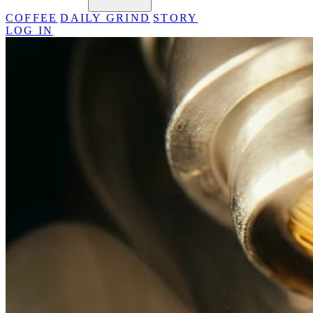
COFFEE
DAILY GRIND
STORY
LOG IN