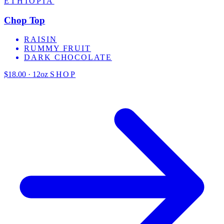
ETHIOPIA
Chop Top
RAISIN
RUMMY FRUIT
DARK CHOCOLATE
$18.00 · 12oz
SHOP