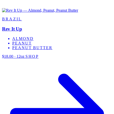
BRAZIL
Rev It Up
ALMOND
PEANUT
PEANUT BUTTER
$18.00 · 12oz
SHOP