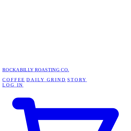
ROCKABILLY ROASTING
CO.
COFFEE
DAILY GRIND
STORY
LOG IN