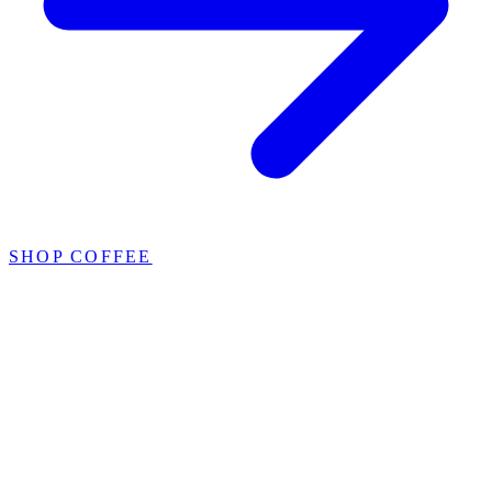
SHOP COFFEE