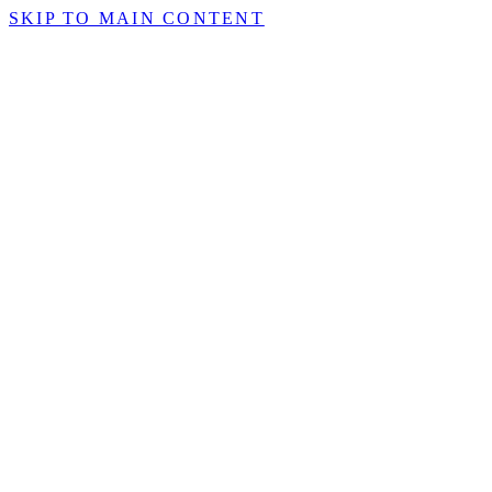
SKIP TO MAIN CONTENT