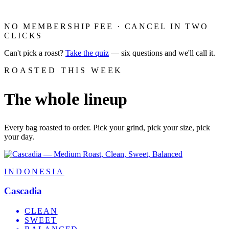
NO MEMBERSHIP FEE · CANCEL IN TWO
CLICKS
Can't pick a roast?
Take the quiz
— six questions and we'll call it.
ROASTED THIS WEEK
whole
The
lineup
Every bag roasted to order. Pick your grind, pick your size, pick
your day.
INDONESIA
Cascadia
CLEAN
SWEET