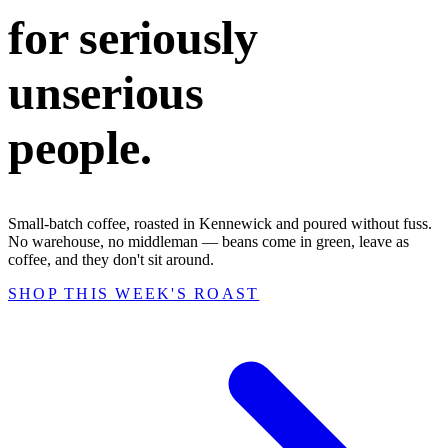
for seriously
unserious
people.
Small-batch coffee, roasted in Kennewick and poured without fuss.
No warehouse, no middleman — beans come in green, leave as
coffee, and they don't sit around.
SHOP THIS WEEK'S ROAST