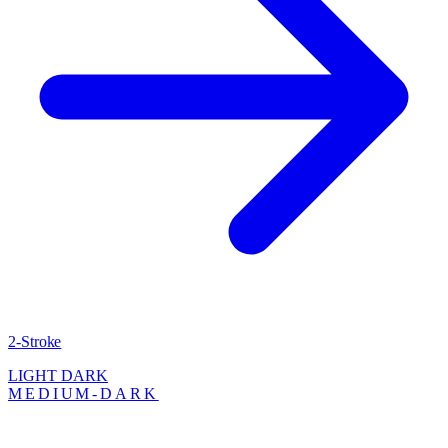
2-Stroke
LIGHT
DARK
MEDIUM-DARK