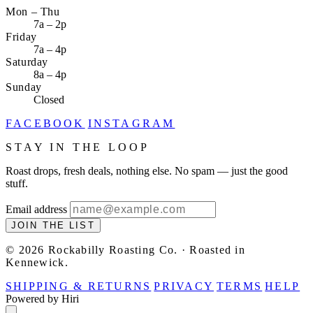
Mon – Thu
7a – 2p
Friday
7a – 4p
Saturday
8a – 4p
Sunday
Closed
FACEBOOK
INSTAGRAM
STAY IN THE LOOP
Roast drops, fresh deals, nothing else. No spam — just the good
stuff.
Email address
JOIN THE LIST
© 2026 Rockabilly Roasting Co. · Roasted in
Kennewick.
SHIPPING & RETURNS
PRIVACY
TERMS
HELP
Powered by Hiri