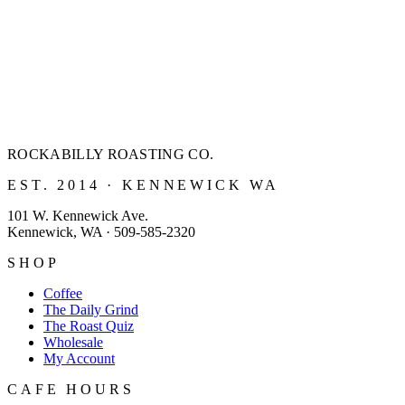
ROCKABILLY ROASTING
CO.
EST. 2014 · KENNEWICK WA
101 W. Kennewick Ave.
Kennewick, WA · 509-585-2320
SHOP
Coffee
The Daily Grind
The Roast Quiz
Wholesale
My Account
CAFE HOURS