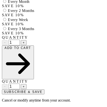
Every Month
SAVE 10%
Every 2 Months
SAVE 10%
Every Week
SAVE 10%
Every 3 Months
SAVE 10%
QUANTITY
−
+
ADD TO CART
QUANTITY
−
+
SUBSCRIBE & SAVE
Cancel or modify anytime from your account.