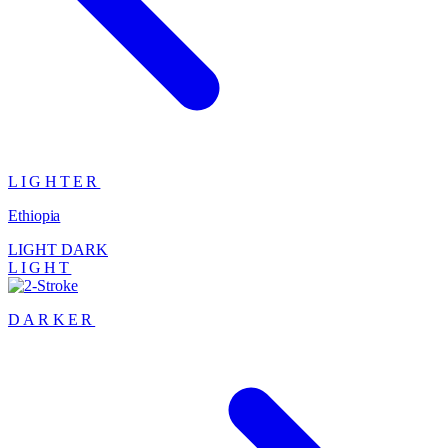
LIGHTER
Ethiopia
LIGHT
DARK
LIGHT
DARKER