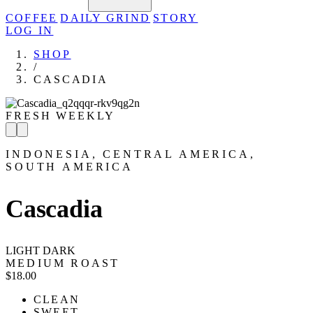
COFFEE
DAILY GRIND
STORY
LOG IN
SHOP
/
CASCADIA
FRESH WEEKLY
INDONESIA, CENTRAL AMERICA,
SOUTH AMERICA
Cascadia
LIGHT
DARK
MEDIUM ROAST
$18.00
CLEAN
SWEET