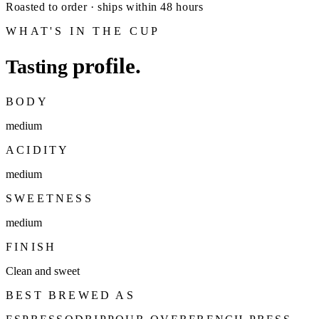
Roasted to order · ships within 48 hours
WHAT'S IN THE CUP
profile.
Tasting
BODY
medium
ACIDITY
medium
SWEETNESS
medium
FINISH
Clean and sweet
BEST BREWED AS