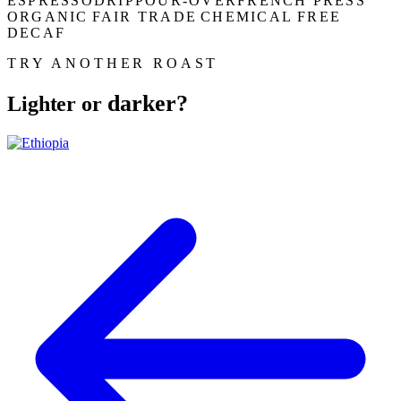
ESPRESSO
DRIP
POUR-OVER
FRENCH PRESS
ORGANIC
FAIR TRADE
CHEMICAL FREE
DECAF
TRY ANOTHER ROAST
darker?
Lighter or