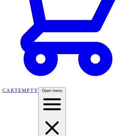
CART
EMPTY
Open menu