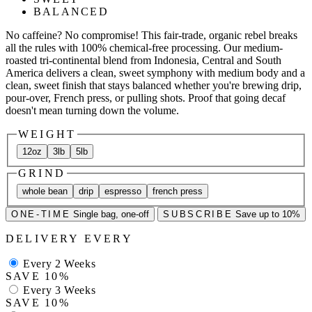
BALANCED
No caffeine? No compromise! This fair-trade, organic rebel breaks
all the rules with 100% chemical-free processing. Our medium-
roasted tri-continental blend from Indonesia, Central and South
America delivers a clean, sweet symphony with medium body and a
clean, sweet finish that stays balanced whether you're brewing drip,
pour-over, French press, or pulling shots. Proof that going decaf
doesn't mean turning down the volume.
WEIGHT
12oz
3lb
5lb
GRIND
whole bean
drip
espresso
french press
ONE-TIME
Single bag, one-off
SUBSCRIBE
Save up to 10%
DELIVERY EVERY
Every 2 Weeks
SAVE 10%
Every 3 Weeks
SAVE 10%