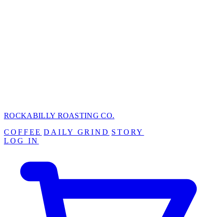
ROCKABILLY ROASTING
CO.
COFFEE
DAILY GRIND
STORY
LOG IN