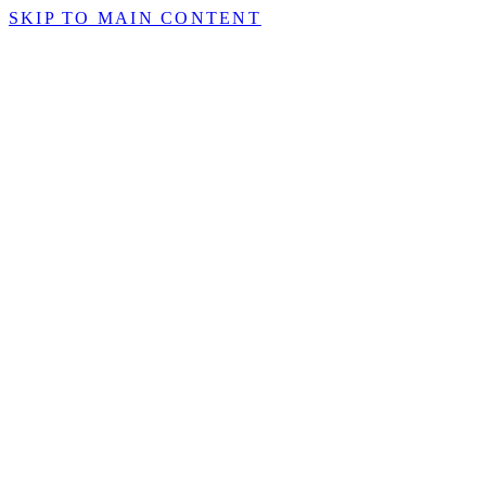
SKIP TO MAIN CONTENT