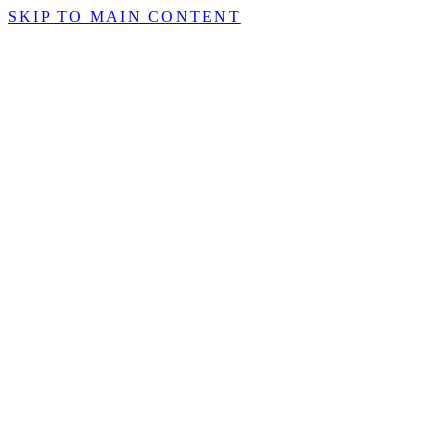
SKIP TO MAIN CONTENT