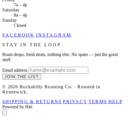
7a – 4p
Saturday
8a – 4p
Sunday
Closed
FACEBOOK
INSTAGRAM
STAY IN THE LOOP
Roast drops, fresh deals, nothing else. No spam — just the good
stuff.
Email address
JOIN THE LIST
© 2026 Rockabilly Roasting Co. · Roasted in
Kennewick.
SHIPPING & RETURNS
PRIVACY
TERMS
HELP
Powered by Hiri