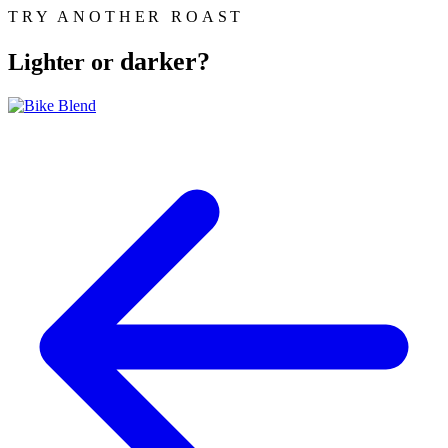
TRY ANOTHER ROAST
darker?
Lighter or