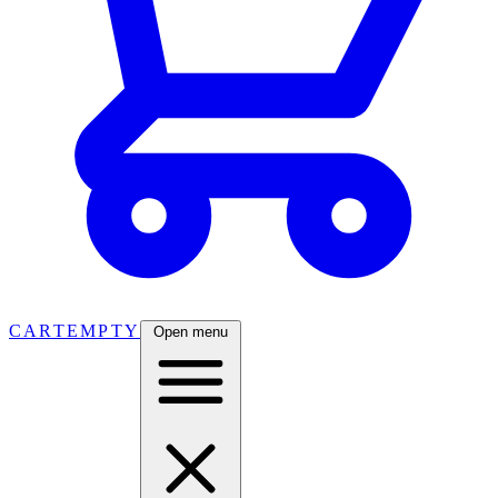
CART
EMPTY
Open menu