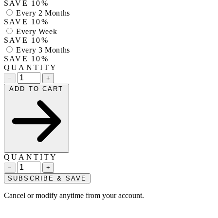
SAVE 10%
Every 2 Months
SAVE 10%
Every Week
SAVE 10%
Every 3 Months
SAVE 10%
QUANTITY
−
+
ADD TO CART
QUANTITY
−
+
SUBSCRIBE & SAVE
Cancel or modify anytime from your account.