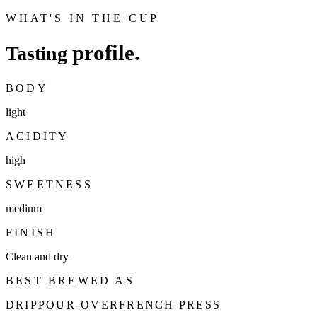
WHAT'S IN THE CUP
profile.
Tasting
BODY
light
ACIDITY
high
SWEETNESS
medium
FINISH
Clean and dry
BEST BREWED AS
DRIP
POUR-OVER
FRENCH PRESS