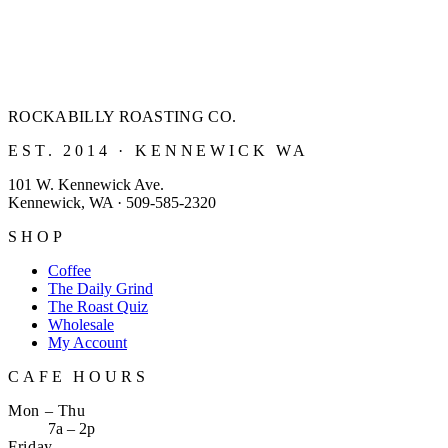
ROCKABILLY ROASTING
CO.
EST. 2014 · KENNEWICK WA
101 W. Kennewick Ave.
Kennewick, WA · 509-585-2320
SHOP
Coffee
The Daily Grind
The Roast Quiz
Wholesale
My Account
CAFE HOURS
Mon – Thu
7a – 2p
Friday