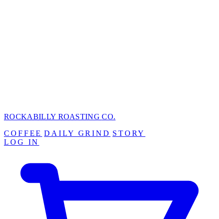
ROCKABILLY ROASTING
CO.
COFFEE
DAILY GRIND
STORY
LOG IN