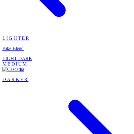
LIGHTER
Bike Blend
LIGHT
DARK
MEDIUM
DARKER