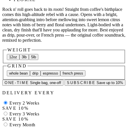
Rock n' roll goes back to its roots! Straight from coffee's birthplace
comes this high-altitude rebel with a cause. Opens with a bright,
attention-grabbing intro before mellowing into sweet lemon citrus
notes with hints of berry and floral undertones. Light-bodied with a
clean, dry finish that'll have you applauding for more. Best enjoyed
as drip, pour-over, or French press — the original coffee soundtrack,
remixed to perfection.
WEIGHT
12oz
3lb
5lb
GRIND
whole bean
drip
espresso
french press
ONE-TIME
Single bag, one-off
SUBSCRIBE
Save up to 10%
DELIVERY EVERY
Every 2 Weeks
SAVE 10%
Every 3 Weeks
SAVE 10%
Every Month