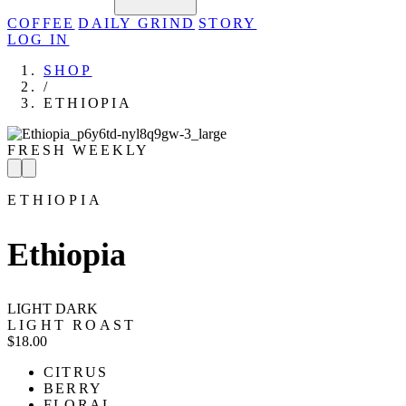
COFFEE
DAILY GRIND
STORY
LOG IN
SHOP
/
ETHIOPIA
FRESH WEEKLY
ETHIOPIA
Ethiopia
LIGHT
DARK
LIGHT ROAST
$18.00
CITRUS
BERRY
FLORAL