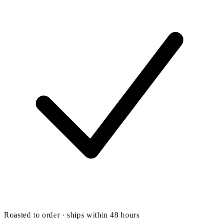
Roasted to order · ships within 48 hours