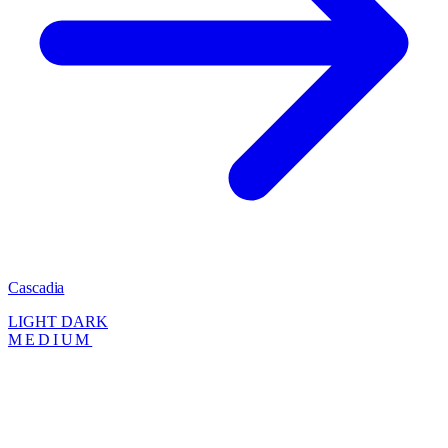
Cascadia
LIGHT
DARK
MEDIUM